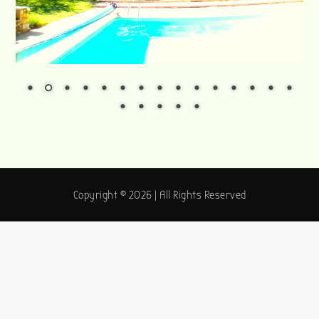
Copyright © 2026 | All Rights Reserved